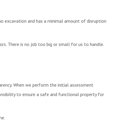
s no excavation and has a minimal amount of disruption
rs. There is no job too big or small for us to handle.
sparency. When we perform the initial assessment
sibility to ensure a safe and functional property for
ome.