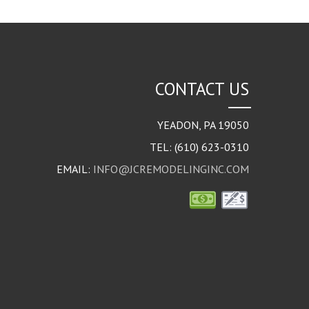
CONTACT US
YEADON
,
PA
19050
TEL:
(610) 623-0310
EMAIL:
INFO@JCREMODELINGINC.COM