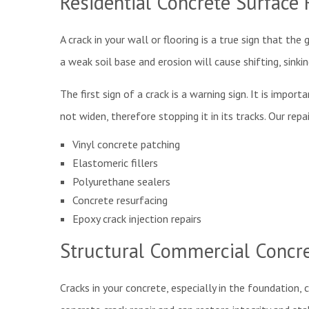
Residential Concrete Surface 
A crack in your wall or flooring is a true sign that the
a weak soil base and erosion will cause shifting, sink
The first sign of a crack is a warning sign. It is impo
not widen, therefore stopping it in its tracks. Our rep
Vinyl concrete patching
Elastomeric fillers
Polyurethane sealers
Concrete resurfacing
Epoxy crack injection repairs
Structural Commercial Concre
Cracks in your concrete, especially in the foundation,