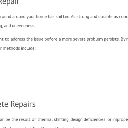
Repair
 ground around your home has shifted. As strong and durable as concre
ing, and unevenness.
rtant to address the issue before a more severe problem persists. By 
air methods include:
te Repairs
 can be the result of thermal shifting, design deficiencies, or impr