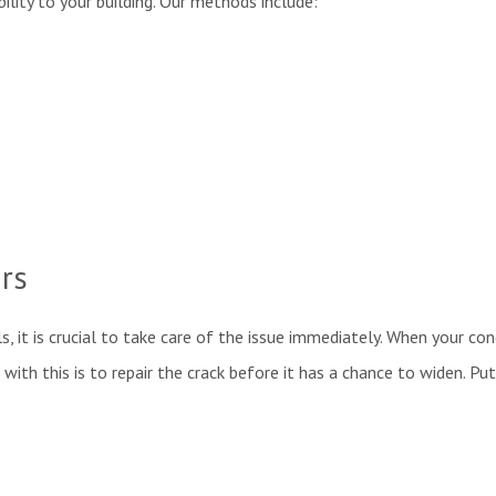
bility to your building. Our methods include:
irs
ls, it is crucial to take care of the issue immediately. When your con
 with this is to repair the crack before it has a chance to widen. P