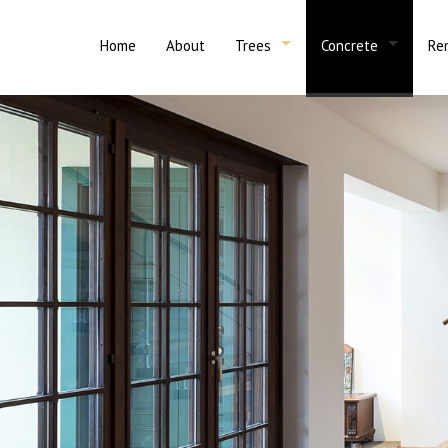
Home
About
Trees
Concrete
Re
Emergency Tree Removal
Tree Trimming
Ba
Concrete Contracto
Concrete 
Stump Grinding
Tree Services
Ba
Concrete Installati
Concrete 
Tree Removal
Ki
Concrete Patios
Asphalt P
Concrete Driveways
Concrete 