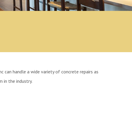
nc can handle a wide variety of concrete repairs as
 in the industry.