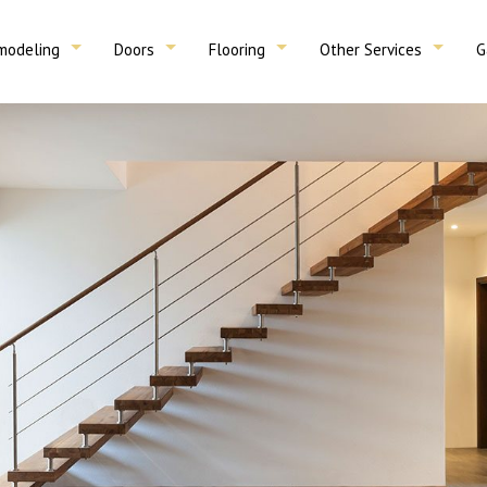
modeling
Doors
Flooring
Other Services
G
sement Remodeling
Total Rehabs
Interior Doors
Garage Doors
Wood Floors & Refinishing
Tile
Decks & Porches
Plumbing 
r
Stairs
throom Remodeling
Service Areas
Exterior Doors
Drywall & Drop Ceilings
Carpentry
on
Removal
tchen Remodeling
aving
Foundations