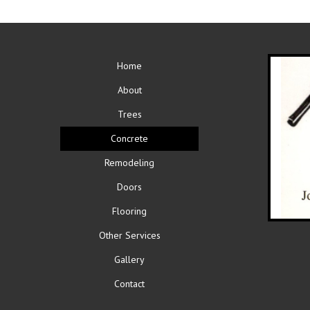
Home
About
Trees
Concrete
Remodeling
Doors
Flooring
Other Services
Gallery
Contact