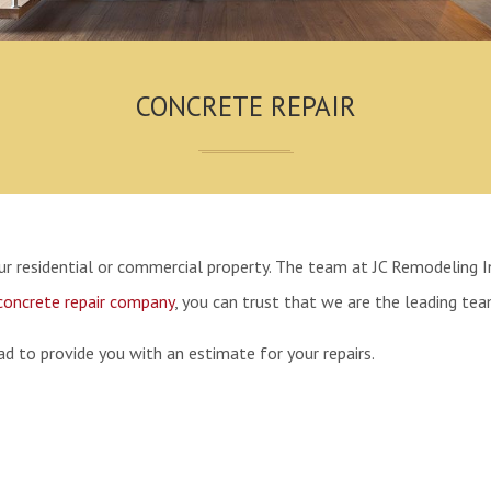
CONCRETE REPAIR
your residential or commercial property. The team at JC Remodeling I
concrete repair company
, you can trust that we are the leading team
d to provide you with an estimate for your repairs.