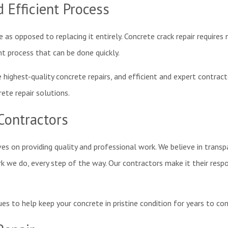
 Efficient Process
 as opposed to replacing it entirely. Concrete crack repair require
nt process that can be done quickly.
highest-quality concrete repairs, and efficient and expert contracto
rete repair solutions.
Contractors
ves on providing quality and professional work. We believe in tran
we do, every step of the way. Our contractors make it their respon
ues to help keep your concrete in pristine condition for years to c