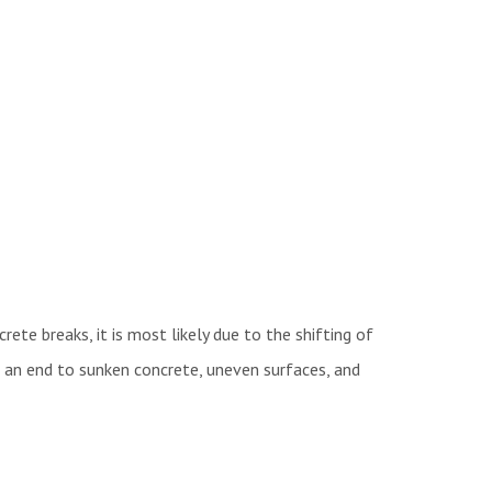
crete breaks, it is most likely due to the shifting of
ut an end to sunken concrete, uneven surfaces, and