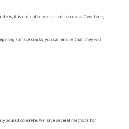
te is, it is not entirely resistant to cracks. Over time,
repairing surface cracks, you can ensure that they will
operly poured concrete. We have several methods for