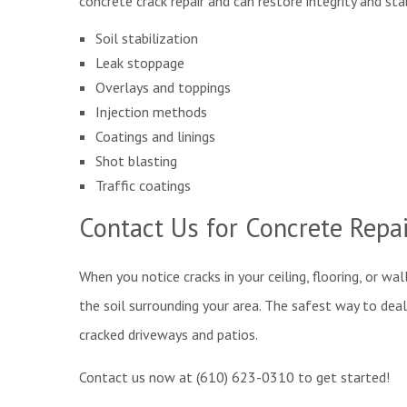
concrete crack repair and can restore integrity and sta
Soil stabilization
Leak stoppage
Overlays and toppings
Injection methods
Coatings and linings
Shot blasting
Traffic coatings
Contact Us for Concrete Repa
When you notice cracks in your ceiling, flooring, or wal
the soil surrounding your area. The safest way to deal
cracked driveways and patios.
Contact us now at (610) 623-0310 to get started!