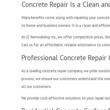
Concrete Repair Is a Clean and
Many benefits come along with repairing your concrete
to home and business owners. It is a clean and efficie
At JC Remodeling Inc, we offer competitive prices, the 
Call us for an affordable, reliable alternative to conc
Professional Concrete Repair 
As a leading concrete repair company, we pride oursel
process, we ensure our customers understand the work 
all our customers.
We provide cost-effective solutions to your repair iss