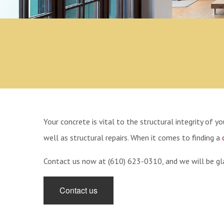
Concrete Repair
Your concrete is vital to the structural integrity of 
well as structural repairs. When it comes to finding a
Contact us now at (610) 623-0310, and we will be gla
Contact us