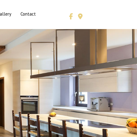
allery
Contact
& HVAC